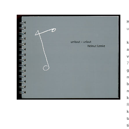
H
u
k
a
v
7
g
r
b
n
k
R
k
t
t